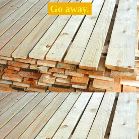
Go away.