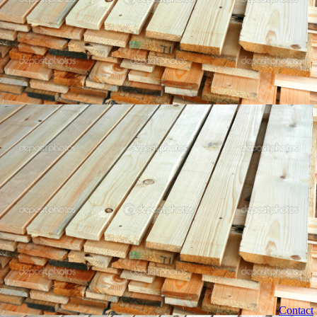
Contact